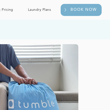
BOOK NOW
 Pricing
Laundry Plans