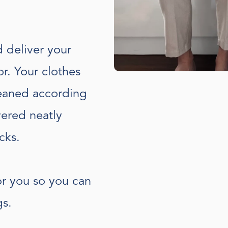
d deliver your
r. Your clothes
leaned according
vered neatly
cks.
or you so you can
gs.