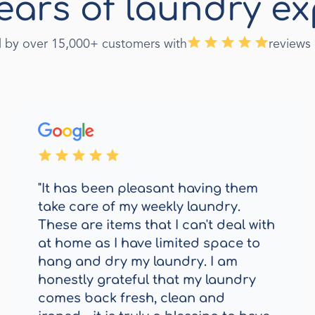
ears of laundry ex
d by over 15,000+ customers with
reviews
"It has been pleasant having them
take care of my weekly laundry.
These are items that I can't deal with
at home as I have limited space to
hang and dry my laundry. I am
honestly grateful that my laundry
comes back fresh, clean and