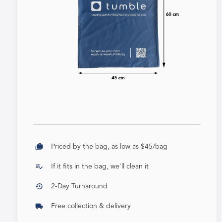
cases
Priced by the bag, as low as $45/bag
playlist_add_check
If it fits in the bag, we'll clean it
history
2-Day Turnaround
local_shipping
Free collection & delivery