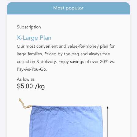
Most popular
Subscription
X-Large Plan
Our most convenient and value-for-money plan for
large families. Priced by the bag and always free
collection & delivery. Enjoy savings of over 20% vs.
Pay-As-You-Go.
As low as
$5.00 /kg