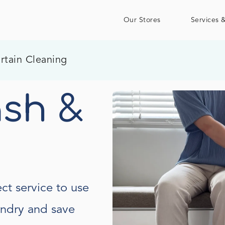
Our Stores
Services &
rtain Cleaning
sh &
ct service to use
undry and save