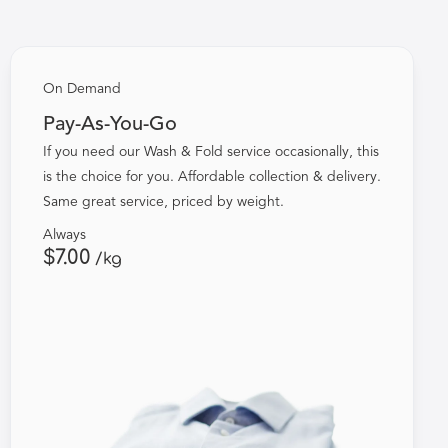
On Demand
Pay-As-You-Go
If you need our Wash & Fold service occasionally, this
is the choice for you. Affordable collection & delivery.
Same great service, priced by weight.
Always
$7.00
/kg