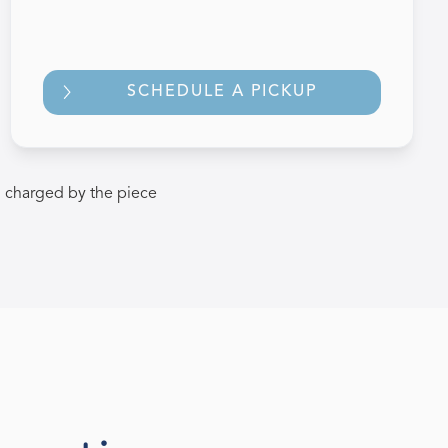
SCHEDULE A PICKUP
 charged by the piece