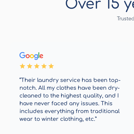
Over 15 y
Truste
“Their laundry service has been top-
notch. All my clothes have been dry-
cleaned to the highest quality, and I
have never faced any issues. This
includes everything from traditional
wear to winter clothing, etc.”