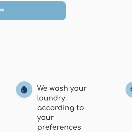
OW
We wash your
water_drop
l
laundry
according to
your
preferences