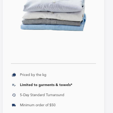
cases
Priced by the kg
playlist_add_check
Limited to garments & towels*
history
5-Day Standard Turnaround
local_shipping
Minimum order of $50