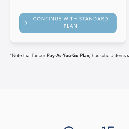
CONTINUE WITH STANDARD
PLAN
*Note that for our
Pay-As-You-Go Plan,
household items s