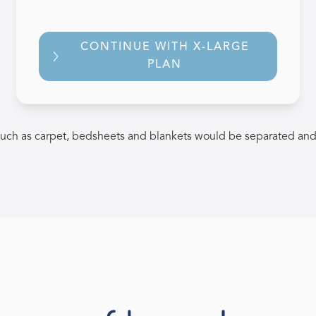
CONTINUE WITH X-LARGE
PLAN
uch as carpet, bedsheets and blankets would be separated and