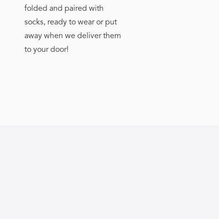
folded and paired with
socks, ready to wear or put
away when we deliver them
to your door!