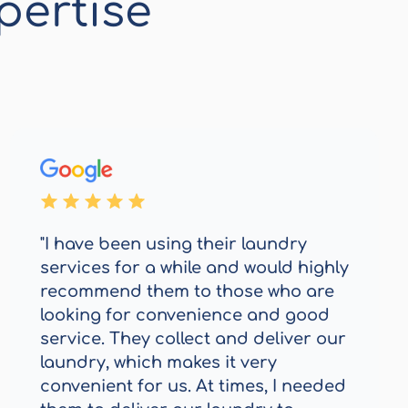
pertise
"I have been using their laundry
services for a while and would highly
recommend them to those who are
looking for convenience and good
service. They collect and deliver our
laundry, which makes it very
convenient for us. At times, I needed