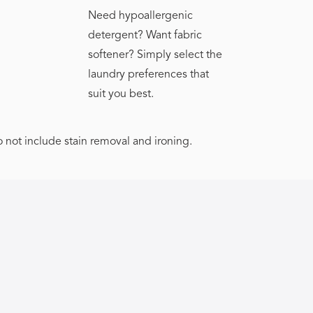
Need hypoallergenic
detergent? Want fabric
softener? Simply select the
laundry preferences that
suit you best.
o not include stain removal and ironing.