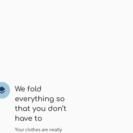
We fold
ayers
everything so
that you don’t
have to
Your clothes are neatly