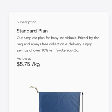
Subscription
Standard Plan
Our simplest plan for busy individuals. Priced by the
bag and always free collection & delivery. Enjoy
savings of over 10% vs. Pay-As-You-Go.
As low as
$5.75 /kg