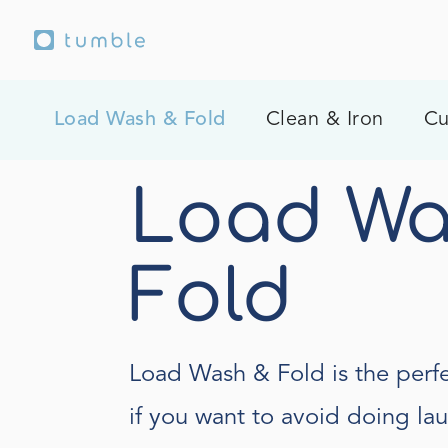
Load Wash & Fold
Clean & Iron
Cu
Load Wa
Fold
Load Wash & Fold is the perfe
if you want to avoid doing la