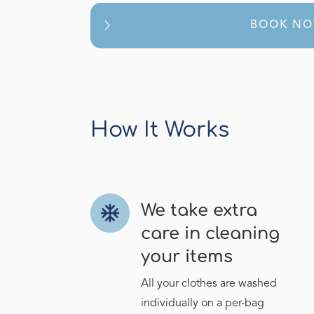
BOOK N
How It Works
We take extra
ac_unit
care in cleaning
your items
All your clothes are washed
individually on a per-bag