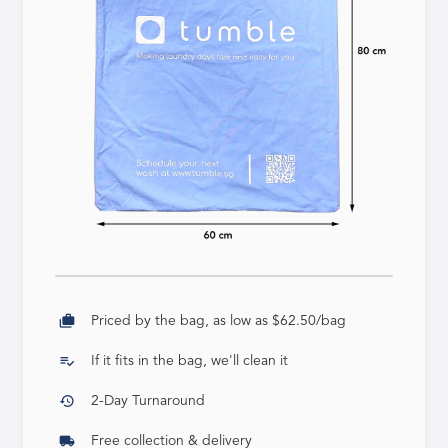
cases
Priced by the bag, as low as $62.50/bag
playlist_add_check
If it fits in the bag, we'll clean it
history
2-Day Turnaround
local_shipping
Free collection & delivery