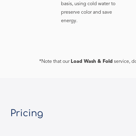
basis, using cold water to
preserve color and save
energy.
*Note that our
Load Wash & Fold
service, d
Pricing