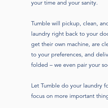
your time and your sanity.
Tumble will pickup, clean, an
laundry right back to your doo
get their own machine, are c
to your preferences, and deli
folded – we even pair your so
Let Tumble do your laundry f
focus on more important thin