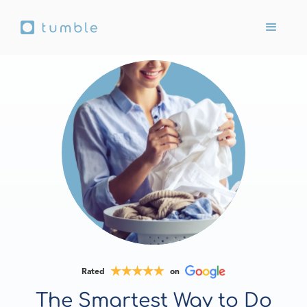
Rated
on
The Smartest Way to Do