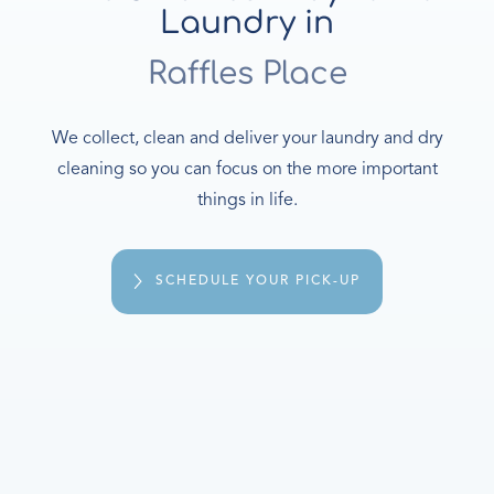
Laundry in
Raffles Place
We collect, clean and deliver your laundry and dry
cleaning so you can focus on the more important
things in life.
SCHEDULE YOUR PICK-UP