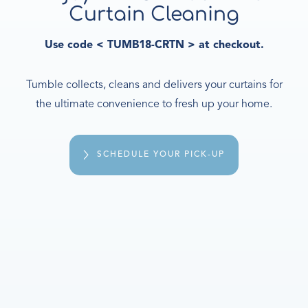
Curtain Cleaning
Use code < TUMB18-CRTN > at checkout.
Tumble collects, cleans and delivers your curtains for
the ultimate convenience to fresh up your home.
SCHEDULE YOUR PICK-UP