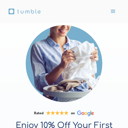
Rated
on
Enjoy 10% Off Your First