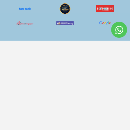
Curtain Cleaning