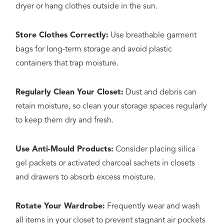
dryer or hang clothes outside in the sun.
Store Clothes Correctly:
Use breathable garment
bags for long-term storage and avoid plastic
containers that trap moisture.
Regularly Clean Your Closet:
Dust and debris can
retain moisture, so clean your storage spaces regularly
to keep them dry and fresh.
Use Anti-Mould Products:
Consider placing silica
gel packets or activated charcoal sachets in closets
and drawers to absorb excess moisture.
Rotate Your Wardrobe:
Frequently wear and wash
all items in your closet to prevent stagnant air pockets