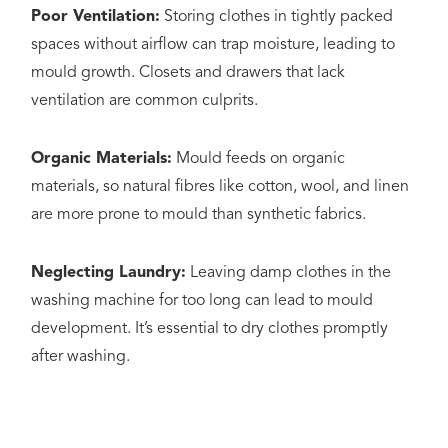
Poor Ventilation:
Storing clothes in tightly packed
spaces without airflow can trap moisture, leading to
mould growth. Closets and drawers that lack
ventilation are common culprits.
Organic Materials:
Mould feeds on organic
materials, so natural fibres like cotton, wool, and linen
are more prone to mould than synthetic fabrics.
Neglecting Laundry:
Leaving damp clothes in the
washing machine for too long can lead to mould
development. It’s essential to dry clothes promptly
after washing.