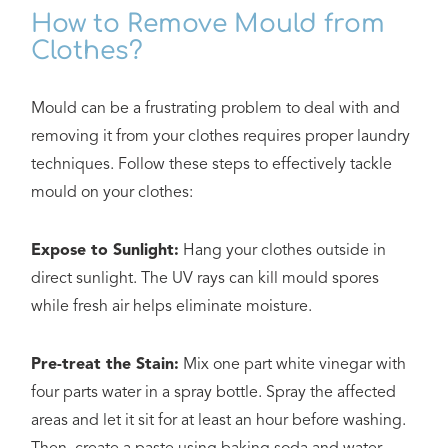
How to Remove Mould from
Clothes?
Mould can be a frustrating problem to deal with and
removing it from your clothes requires proper laundry
techniques. Follow these steps to effectively tackle
mould on your clothes:
Expose to Sunlight:
Hang your clothes outside in
direct sunlight. The UV rays can kill mould spores
while fresh air helps eliminate moisture.
Pre-treat the Stain:
Mix one part white vinegar with
four parts water in a spray bottle. Spray the affected
areas and let it sit for at least an hour before washing.