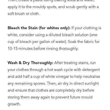
Then, create a paste using baking soda and water,
apply it to the mouldy spots, and scrub gently with a
soft brush or cloth.
Bleach the Stain (for whites only):
If your clothing is
white, consider using a diluted bleach solution (one
cup of bleach per gallon of water). Soak the fabric for
10-15 minutes before rinsing thoroughly.
Wash & Dry Thoroughly:
After treating stains, run
your clothes through a hot wash cycle with detergent
and add half a cup of white vinegar to help neutralise
any remaining spores. Then, air dry in direct sunlight
and ensure that clothes are completely dry before
storing them away again to prevent future mould
growth.