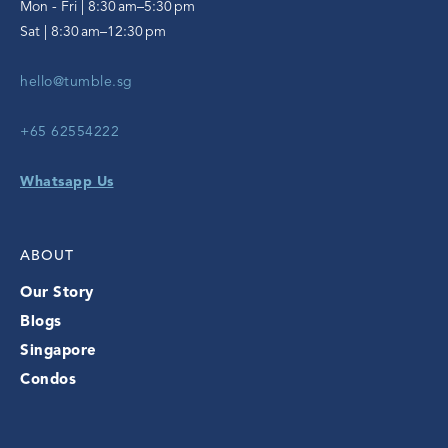
Mon - Fri | 8:30 am–5:30 pm
Sat | 8:30 am–12:30 pm
hello@tumble.sg
+65 62554222
Whatsapp Us
ABOUT
Our Story
Blogs
Singapore
Condos