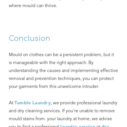
where mould can thrive.
Conclusion
Mould on clothes can be a persistent problem, but it
is manageable with the right approach. By
understanding the causes and implementing effective
removal and prevention techniques, you can protect
your garments from this unwelcome intruder.
At
Tumble Laundry
, we provide professional laundry
and dry cleaning services. If you're unable to remove
mould stains from. your laundry at home, we advise