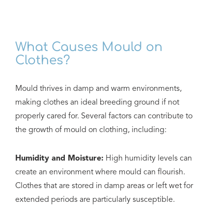
What Causes Mould on
Clothes?
Mould thrives in damp and warm environments,
making clothes an ideal breeding ground if not
properly cared for. Several factors can contribute to
the growth of mould on clothing, including:
Humidity and Moisture:
High humidity levels can
create an environment where mould can flourish.
Clothes that are stored in damp areas or left wet for
extended periods are particularly susceptible.