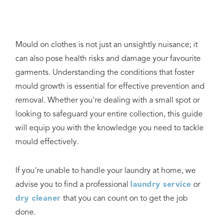
Mould on clothes is not just an unsightly nuisance; it
can also pose health risks and damage your favourite
garments. Understanding the conditions that foster
mould growth is essential for effective prevention and
removal. Whether you're dealing with a small spot or
looking to safeguard your entire collection, this guide
will equip you with the knowledge you need to tackle
mould effectively.
If you're unable to handle your laundry at home, we
advise you to find a professional
laundry service
or
dry cleaner
that you can count on to get the job
done.