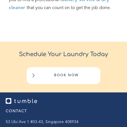
you to find a professional
laundry service
or
dry
cleaner
that you can count on to get the job done.
Schedule Your Laundry Today
BOOK NOW
CONTACT
53 Ubi Ave 1 #03-43, Singapore 408934