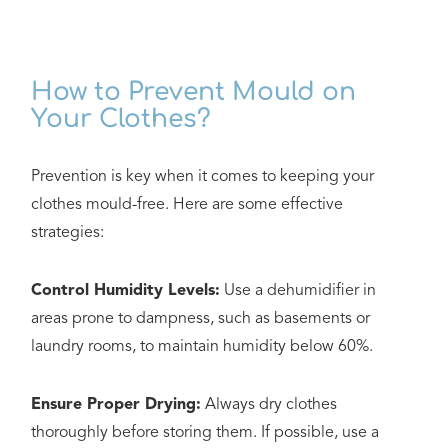
How to Prevent Mould on
Your Clothes?
Prevention is key when it comes to keeping your
clothes mould-free. Here are some effective
strategies:
Control Humidity Levels:
Use a dehumidifier in
areas prone to dampness, such as basements or
laundry rooms, to maintain humidity below 60%.
Ensure Proper Drying:
Always dry clothes
thoroughly before storing them. If possible, use a