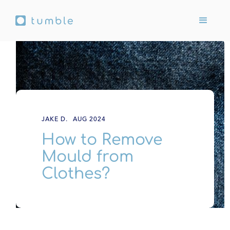
JAKE D.
AUG 2024
How to Remove
Mould from
Clothes?