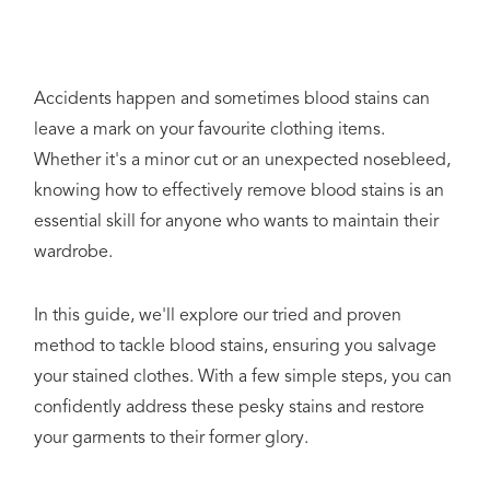
Accidents happen and sometimes blood stains can
leave a mark on your favourite clothing items.
Whether it's a minor cut or an unexpected nosebleed,
knowing how to effectively remove blood stains is an
essential skill for anyone who wants to maintain their
wardrobe.
In this guide, we'll explore our tried and proven
method to tackle blood stains, ensuring you salvage
your stained clothes. With a few simple steps, you can
confidently address these pesky stains and restore
your garments to their former glory.