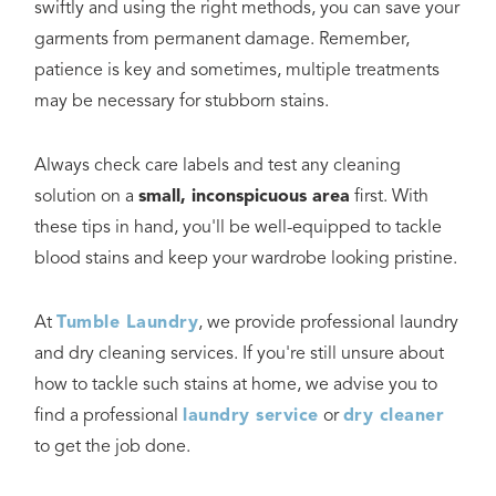
swiftly and using the right methods, you can save your
garments from permanent damage. Remember,
patience is key and sometimes, multiple treatments
may be necessary for stubborn stains.
Always check care labels and test any cleaning
solution on a
small, inconspicuous area
first. With
these tips in hand, you'll be well-equipped to tackle
blood stains and keep your wardrobe looking pristine.
At
Tumble Laundry
, we provide professional laundry
and dry cleaning services. If you're still unsure about
how to tackle such stains at home, we advise you to
find a professional
laundry service
or
dry cleaner
to get the job done.