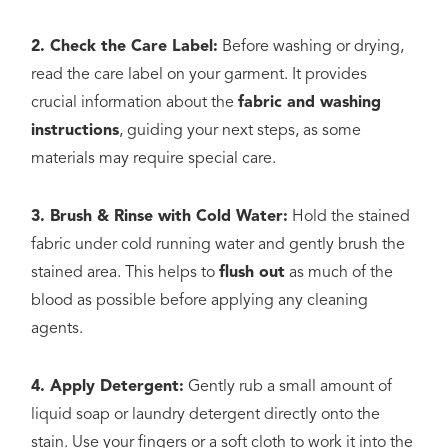
2. Check the Care Label:
Before washing or drying,
read the care label on your garment. It provides
crucial information about the
fabric and washing
instructions
, guiding your next steps, as some
materials may require special care.
3. Brush & Rinse with Cold Water:
Hold the stained
fabric under cold running water and gently brush the
stained area. This helps to
flush out
as much of the
blood as possible before applying any cleaning
agents.
4. Apply Detergent:
Gently rub a small amount of
liquid soap or laundry detergent directly onto the
stain. Use your fingers or a soft cloth to work it into the