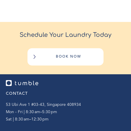
Schedule Your Laundry Today
BOOK NOW
CONTACT
53 Ubi Ave 1 #03-43, Singapore 408934
Mon - Fri | 8:30 am–5:30 pm
Sat | 8:30 am–12:30 pm