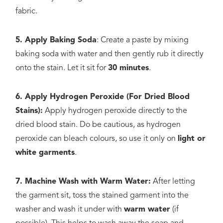
fabric.
5. Apply Baking Soda
: Create a paste by mixing
baking soda with water and then gently rub it directly
onto the stain. Let it sit for
30 minutes
.
6. Apply Hydrogen Peroxide (For Dried Blood
Stains):
Apply hydrogen peroxide directly to the
dried blood stain. Do be cautious, as hydrogen
peroxide can bleach colours, so use it only on
light or
white garments
.
7. Machine Wash with Warm Water:
After letting
the garment sit, toss the stained garment into the
washer and wash it under with
warm water
(if