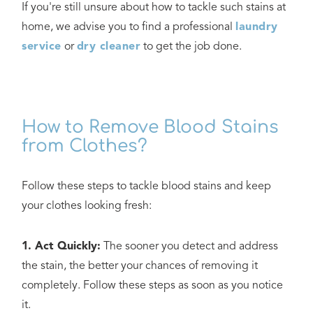
If you're still unsure about how to tackle such stains at
home, we advise you to find a professional
laundry
service
or
dry cleaner
to get the job done.
How to Remove Blood Stains
from Clothes?
Follow these steps to tackle blood stains and keep
your clothes looking fresh:
1. Act Quickly:
The sooner you detect and address
the stain, the better your chances of removing it
completely. Follow these steps as soon as you notice
it.