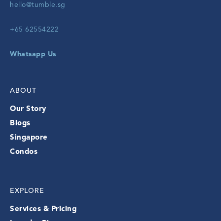
hello@tumble.sg
+65 62554222
Whatsapp Us
ABOUT
Our Story
Blogs
Singapore
Condos
EXPLORE
Services & Pricing