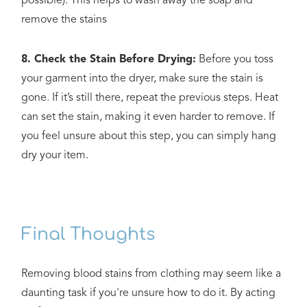
possible). This helps to wash away the soap and
remove the stains
8. Check the Stain Before Drying:
Before you toss
your garment into the dryer, make sure the stain is
gone. If it’s still there, repeat the previous steps. Heat
can set the stain, making it even harder to remove. If
you feel unsure about this step, you can simply hang
dry your item.
Final Thoughts
Removing blood stains from clothing may seem like a
daunting task if you're unsure how to do it. By acting