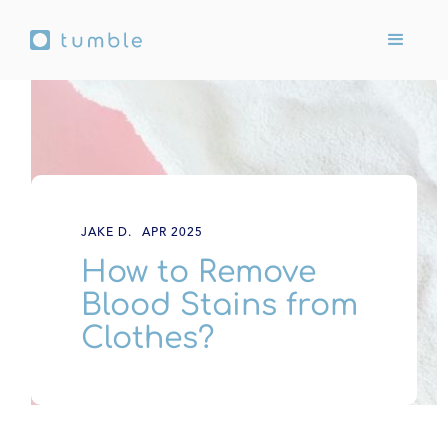
JAKE D.
APR 2025
How to Remove
Blood Stains from
Clothes?