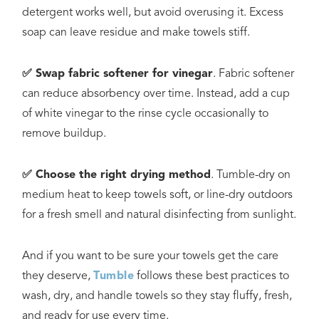
detergent works well, but avoid overusing it. Excess
soap can leave residue and make towels stiff.
✅ Swap fabric softener for vinegar
. Fabric softener
can reduce absorbency over time. Instead, add a cup
of white vinegar to the rinse cycle occasionally to
remove buildup.
✅ Choose the right drying method
. Tumble-dry on
medium heat to keep towels soft, or line-dry outdoors
for a fresh smell and natural disinfecting from sunlight.
And if you want to be sure your towels get the care
they deserve,
Tumble
follows these best practices to
wash, dry, and handle towels so they stay fluffy, fresh,
and ready for use every time.