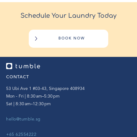
Schedule Your Laundry Today
BOOK NOW
CONTACT
53 Ubi Ave 1 #03-43, Singapore 408934
Mon - Fri | 8:30 am–5:30 pm
Sat | 8:30 am–12:30 pm
hello@tumble.sg
+65 62554222