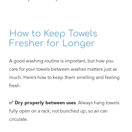
How to Keep Towels
Fresher for Longer
A good washing routine is important, but how you
care for your towels between washes matters just as
much. Here’s how to keep them smelling and feeling
fresh:
✅ Dry properly between uses
. Always hang towels
fully open on a rack, not bunched up, so air can
circulate.