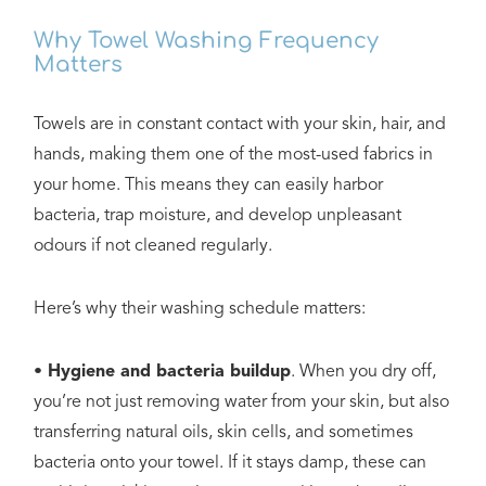
Why Towel Washing Frequency
Matters
Towels are in constant contact with your skin, hair, and
hands, making them one of the most-used fabrics in
your home. This means they can easily harbor
bacteria, trap moisture, and develop unpleasant
odours if not cleaned regularly.
Here’s why their washing schedule matters:
• Hygiene and bacteria buildup
. When you dry off,
you’re not just removing water from your skin, but also
transferring natural oils, skin cells, and sometimes
bacteria onto your towel. If it stays damp, these can