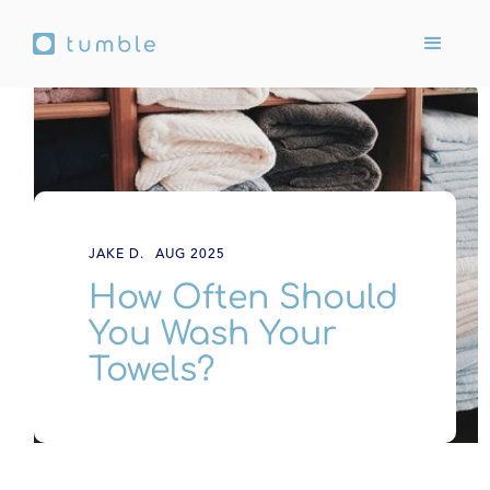
JAKE D.
AUG 2025
How Often Should
You Wash Your
Towels?