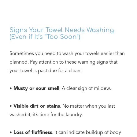
Signs Your Towel Needs Washing
(Even if It’s “Too Soon”)
Sometimes you need to wash your towels earlier than
planned. Pay attention to these warning signs that
your towel is past due for a clean:
• Musty or sour smell
. A clear sign of mildew.
• Visible dirt or stains
. No matter when you last
washed it, it’s time for the laundry.
• Loss of fluffiness
. It can indicate buildup of body