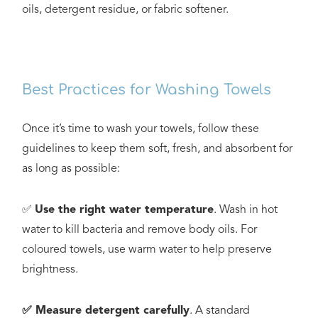
oils, detergent residue, or fabric softener.
Best Practices for Washing Towels
Once it’s time to wash your towels, follow these
guidelines to keep them soft, fresh, and absorbent for
as long as possible:
✅
Use the right water temperature
. Wash in hot
water to kill bacteria and remove body oils. For
coloured towels, use warm water to help preserve
brightness.
✅ Measure detergent carefully
. A standard