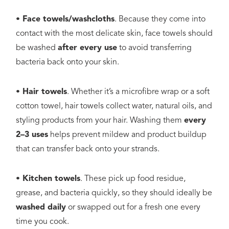
• Face towels/washcloths
. Because they come into
contact with the most delicate skin, face towels should
be washed
after every use
to avoid transferring
bacteria back onto your skin.
• Hair towels
. Whether it’s a microfibre wrap or a soft
cotton towel, hair towels collect water, natural oils, and
styling products from your hair. Washing them
every
2–3 uses
helps prevent mildew and product buildup
that can transfer back onto your strands.
• Kitchen towels
. These pick up food residue,
grease, and bacteria quickly, so they should ideally be
washed daily
or swapped out for a fresh one every
time you cook.