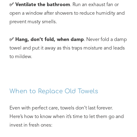
✅ Ventilate the bathroom
. Run an exhaust fan or
open a window after showers to reduce humidity and
prevent musty smells.
✅ Hang, don’t fold, when damp
. Never fold a damp
towel and put it away as this traps moisture and leads
to mildew.
When to Replace Old Towels
Even with perfect care, towels don’t last forever.
Here’s how to know when it’s time to let them go and
invest in fresh ones: