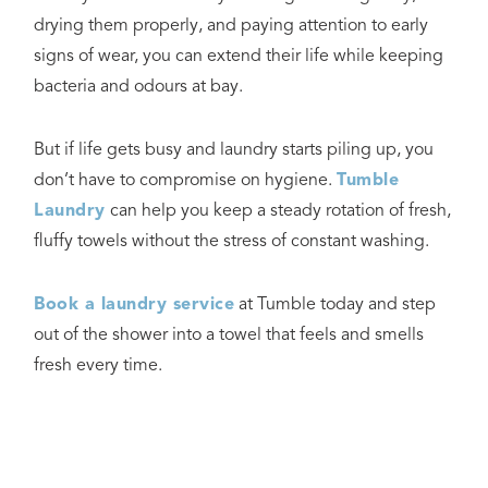
drying them properly, and paying attention to early
signs of wear, you can extend their life while keeping
bacteria and odours at bay.
But if life gets busy and laundry starts piling up, you
don’t have to compromise on hygiene.
Tumble
Laundry
can help you keep a steady rotation of fresh,
fluffy towels without the stress of constant washing.
Book a laundry service
at Tumble today and step
out of the shower into a towel that feels and smells
fresh every time.