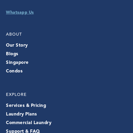
Whatsapp Us
ABOUT
Our Story
Blogs
Singapore
Condos
EXPLORE
Services & Pricing
Laundry Plans
Commercial Laundry
Support & FAQ