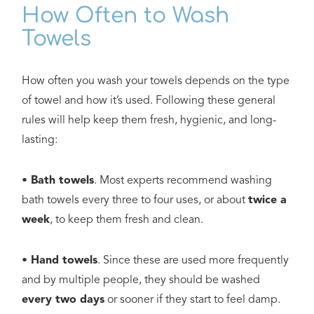
How Often to Wash
Towels
How often you wash your towels depends on the type
of towel and how it’s used. Following these general
rules will help keep them fresh, hygienic, and long-
lasting:
• Bath towels
. Most experts recommend washing
bath towels every three to four uses, or about
twice a
week
, to keep them fresh and clean.
• Hand towels
. Since these are used more frequently
and by multiple people, they should be washed
every two days
or sooner if they start to feel damp.