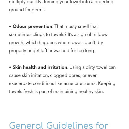
multiply quickly, turning your towel into a breeding
ground for germs.
• Odour prevention
. That musty smell that
sometimes clings to towels? It’s a sign of mildew
growth, which happens when towels don’t dry
properly or get left unwashed for too long.
• Skin health and irritation
. Using a dirty towel can
cause skin irritation, clogged pores, or even
exacerbate conditions like acne or eczema. Keeping
towels fresh is part of maintaining healthy skin.
General Guidelines for