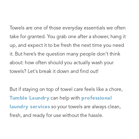
Towels are one of those everyday essentials we often
take for granted. You grab one after a shower, hang it
up, and expect it to be fresh the next time you need
it. But here’s the question many people don’t think
about: how often should you actually wash your
towels? Let's break it down and find out!
But if staying on top of towel care feels like a chore,
Tumble Laundry
can help with
professional
laundry services
so your towels are always clean,
fresh, and ready for use without the hassle.