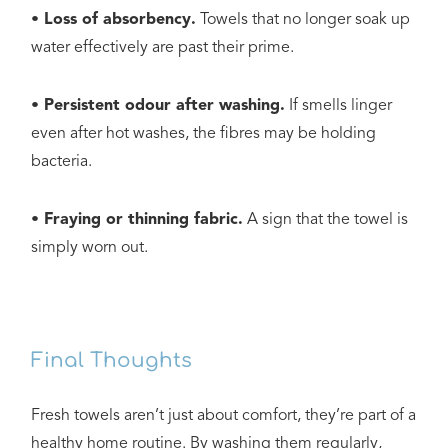
• Loss of absorbency.
Towels that no longer soak up
water effectively are past their prime.
• Persistent odour after washing.
If smells linger
even after hot washes, the fibres may be holding
bacteria.
• Fraying or thinning fabric.
A sign that the towel is
simply worn out.
Final Thoughts
Fresh towels aren’t just about comfort, they’re part of a
healthy home routine. By washing them regularly,