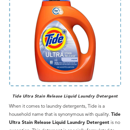
Tide Ultra Stain Release Liquid Laundry Detergent
When it comes to laundry detergents, Tide is a
household name that is synonymous with quality.
Tide
Ultra Stain Release Liquid Laundry Detergent
is no