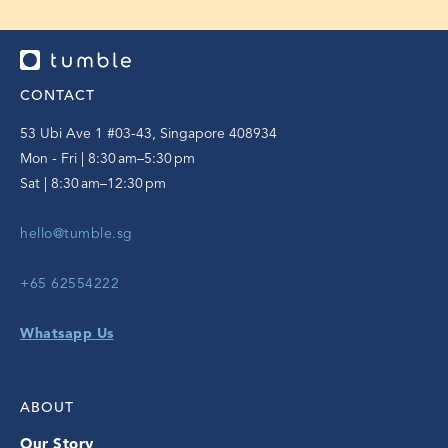
CONTACT
53 Ubi Ave 1 #03-43, Singapore 408934
Mon - Fri | 8:30 am–5:30 pm
Sat | 8:30 am–12:30 pm
hello@tumble.sg
+65 62554222
Whatsapp Us
ABOUT
Our Story