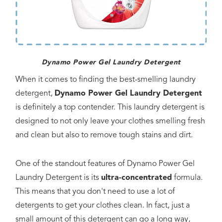
Dynamo Power Gel Laundry Detergent
When it comes to finding the best-smelling laundry
detergent,
Dynamo Power Gel Laundry Detergent
is definitely a top contender. This laundry detergent is
designed to not only leave your clothes smelling fresh
and clean but also to remove tough stains and dirt.
One of the standout features of Dynamo Power Gel
Laundry Detergent is its
ultra-concentrated
formula.
This means that you don't need to use a lot of
detergents to get your clothes clean. In fact, just a
small amount of this detergent can go a long way,