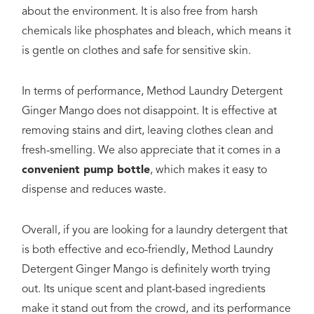
about the environment. It is also free from harsh
chemicals like phosphates and bleach, which means it
is gentle on clothes and safe for sensitive skin.
In terms of performance, Method Laundry Detergent
Ginger Mango does not disappoint. It is effective at
removing stains and dirt, leaving clothes clean and
fresh-smelling. We also appreciate that it comes in a
convenient pump bottle
, which makes it easy to
dispense and reduces waste.
Overall, if you are looking for a laundry detergent that
is both effective and eco-friendly, Method Laundry
Detergent Ginger Mango is definitely worth trying
out. Its unique scent and plant-based ingredients
make it stand out from the crowd, and its performance