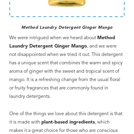
Method Laundry Detergent Ginger Mango
We were intrigued when we heard about
Method
Laundry Detergent Ginger Mango
, and we were
not disappointed when we tried it out. This detergent
has a unique scent that combines the warm and spicy
aroma of ginger with the sweet and tropical scent of
mango. It is a refreshing change from the usual floral
or fruity fragrances that are commonly found in
laundry detergents.
One of the things we love about this detergent is that
it is made with
plant-based ingredients
, which
makes it a great choice for those who are conscious