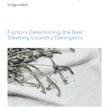
is top-notch.
Factors Determining the Best
Smelling Laundry Detergents