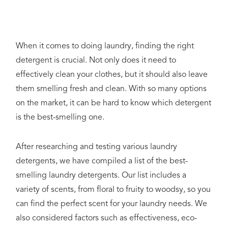
When it comes to doing laundry, finding the right
detergent is crucial. Not only does it need to
effectively clean your clothes, but it should also leave
them smelling fresh and clean. With so many options
on the market, it can be hard to know which detergent
is the best-smelling one.
After researching and testing various laundry
detergents, we have compiled a list of the best-
smelling laundry detergents. Our list includes a
variety of scents, from floral to fruity to woodsy, so you
can find the perfect scent for your laundry needs. We
also considered factors such as effectiveness, eco-