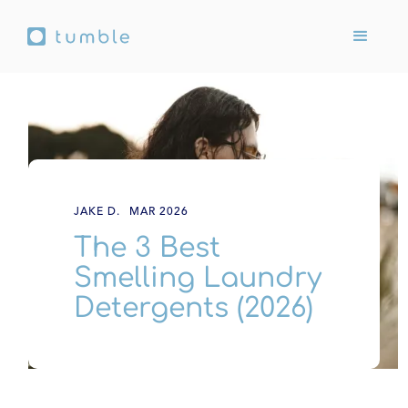
JAKE D.
MAR 2026
The 3 Best
Smelling Laundry
Detergents (2026)