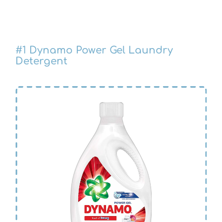
#1
Dynamo Power Gel Laundry
Detergent