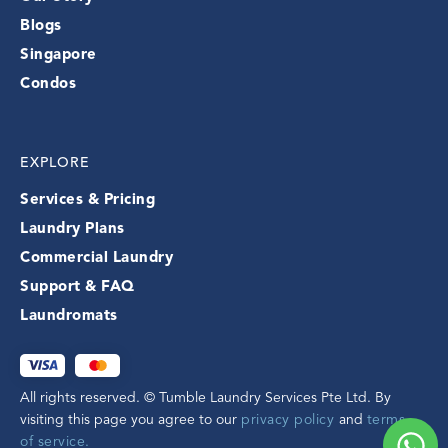
Blogs
Singapore
Condos
EXPLORE
Services & Pricing
Laundry Plans
Commercial Laundry
Support & FAQ
Laundromats
All rights reserved. © Tumble Laundry Services Pte Ltd. By
visiting this page you agree to our
privacy policy
and
terms
of service.