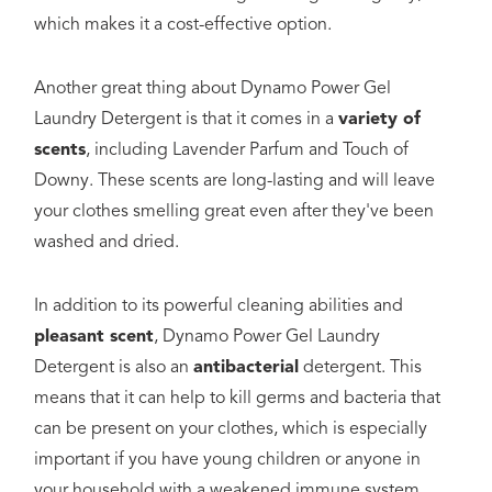
which makes it a cost-effective option.
Another great thing about Dynamo Power Gel
Laundry Detergent is that it comes in a
variety of
scents
, including Lavender Parfum and Touch of
Downy. These scents are long-lasting and will leave
your clothes smelling great even after they've been
washed and dried.
In addition to its powerful cleaning abilities and
pleasant scent
, Dynamo Power Gel Laundry
Detergent is also an
antibacterial
detergent. This
means that it can help to kill germs and bacteria that
can be present on your clothes, which is especially
important if you have young children or anyone in
your household with a weakened immune system.