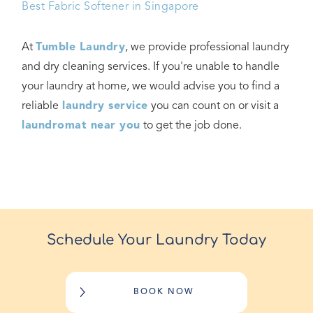
Best Fabric Softener in Singapore
At
Tumble Laundry
, we provide professional laundry
and dry cleaning services. If you're unable to handle
your laundry at home, we would advise you to find a
reliable
laundry service
you can count on or visit a
laundromat near you
to get the job done.
Schedule Your Laundry Today
BOOK NOW