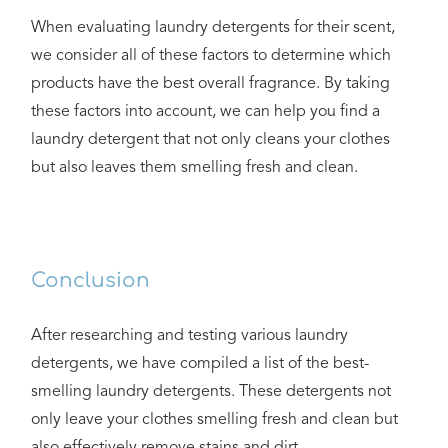
When evaluating laundry detergents for their scent,
we consider all of these factors to determine which
products have the best overall fragrance. By taking
these factors into account, we can help you find a
laundry detergent that not only cleans your clothes
but also leaves them smelling fresh and clean.
Conclusion
After researching and testing various laundry
detergents, we have compiled a list of the best-
smelling laundry detergents. These detergents not
only leave your clothes smelling fresh and clean but
also effectively remove stains and dirt.