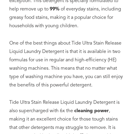
exception. This detergent is specially formulated to
help remove up to
99%
of everyday stains, including
greasy food stains, making it a popular choice for
households with young children.
One of the best things about Tide Ultra Stain Release
Liquid Laundry Detergent is that it is available in two
formulas for use in regular and high-efficiency (HE)
washing machines. This means that no matter what
type of washing machine you have, you can still enjoy
the benefits of this powerful detergent.
Tide Ultra Stain Release Liquid Laundry Detergent is
also supercharged with 6x the
cleaning power
,
making it an excellent choice for those tough stains
that other detergents may struggle to remove. It is