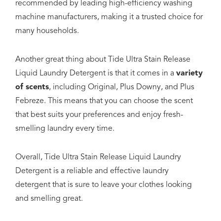
recommended by leading high-efficiency washing
machine manufacturers, making it a trusted choice for
many households.
Another great thing about Tide Ultra Stain Release
Liquid Laundry Detergent is that it comes in a
variety
of scents
, including Original, Plus Downy, and Plus
Febreze. This means that you can choose the scent
that best suits your preferences and enjoy fresh-
smelling laundry every time.
Overall, Tide Ultra Stain Release Liquid Laundry
Detergent is a reliable and effective laundry
detergent that is sure to leave your clothes looking
and smelling great.