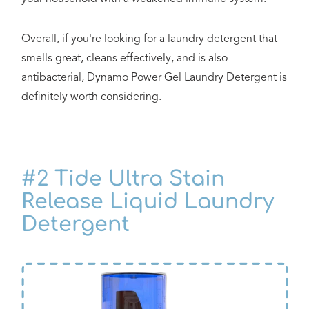
Overall, if you're looking for a laundry detergent that
smells great, cleans effectively, and is also
antibacterial, Dynamo Power Gel Laundry Detergent is
definitely worth considering.
#2
Tide Ultra Stain
Release Liquid Laundry
Detergent