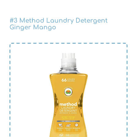
#3 Method Laundry Detergent
Ginger Mango