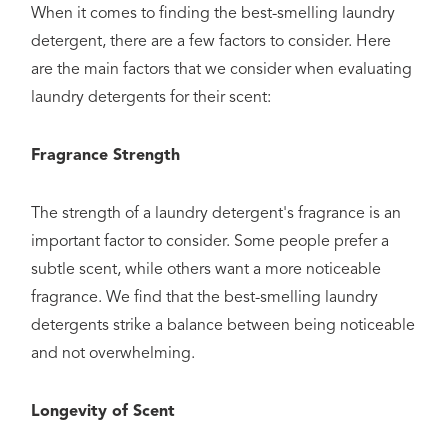
When it comes to finding the best-smelling laundry
detergent, there are a few factors to consider. Here
are the main factors that we consider when evaluating
laundry detergents for their scent:
Fragrance Strength
The strength of a laundry detergent's fragrance is an
important factor to consider. Some people prefer a
subtle scent, while others want a more noticeable
fragrance. We find that the best-smelling laundry
detergents strike a balance between being noticeable
and not overwhelming.
Longevity of Scent