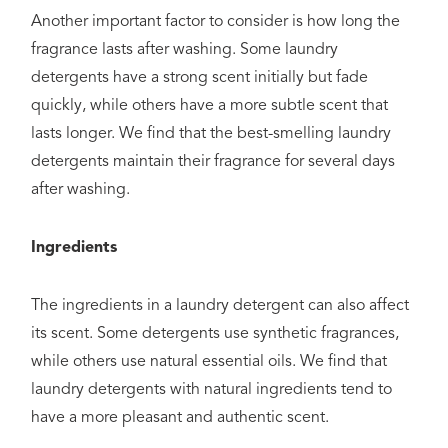
Another important factor to consider is how long the
fragrance lasts after washing. Some laundry
detergents have a strong scent initially but fade
quickly, while others have a more subtle scent that
lasts longer. We find that the best-smelling laundry
detergents maintain their fragrance for several days
after washing.
Ingredients
The ingredients in a laundry detergent can also affect
its scent. Some detergents use synthetic fragrances,
while others use natural essential oils. We find that
laundry detergents with natural ingredients tend to
have a more pleasant and authentic scent.