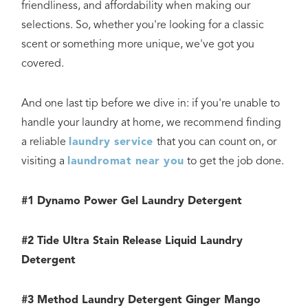
friendliness, and affordability when making our
selections. So, whether you're looking for a classic
scent or something more unique, we've got you
covered.
And one last tip before we dive in: if you're unable to
handle your laundry at home, we recommend finding
a reliable
laundry service
that you can count on, or
visiting a
laundromat near you
to get the job done.
#1 Dynamo Power Gel Laundry Detergent
#2 Tide Ultra Stain Release Liquid Laundry
Detergent
#3 Method Laundry Detergent Ginger Mango