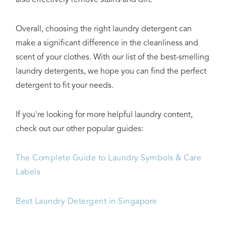
Overall, choosing the right laundry detergent can
make a significant difference in the cleanliness and
scent of your clothes. With our list of the best-smelling
laundry detergents, we hope you can find the perfect
detergent to fit your needs.
If you're looking for more helpful laundry content,
check out our other popular guides:
The Complete Guide to Laundry Symbols & Care
Labels
Best Laundry Detergent in Singapore