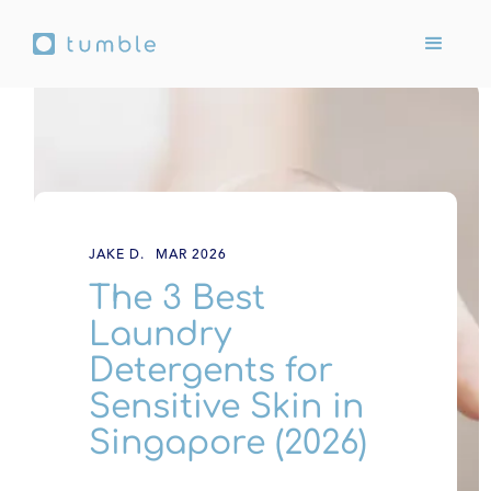
JAKE D.
MAR 2026
The 3 Best
Laundry
Detergents for
Sensitive Skin in
Singapore (2026)