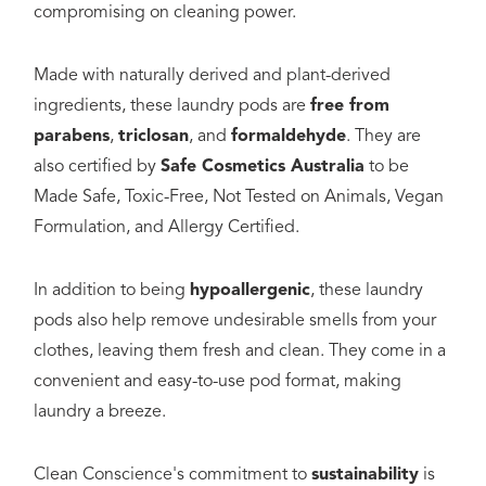
compromising on cleaning power.
Made with naturally derived and plant-derived
ingredients, these laundry pods are
free from
parabens
,
triclosan
, and
formaldehyde
. They are
also certified by
Safe Cosmetics Australia
to be
Made Safe, Toxic-Free, Not Tested on Animals, Vegan
Formulation, and Allergy Certified.
In addition to being
hypoallergenic
, these laundry
pods also help remove undesirable smells from your
clothes, leaving them fresh and clean. They come in a
convenient and easy-to-use pod format, making
laundry a breeze.
Clean Conscience's commitment to
sustainability
is