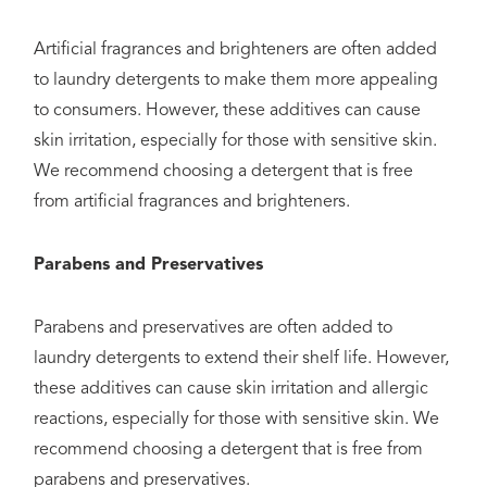
Artificial fragrances and brighteners are often added
to laundry detergents to make them more appealing
to consumers. However, these additives can cause
skin irritation, especially for those with sensitive skin.
We recommend choosing a detergent that is free
from artificial fragrances and brighteners.
Parabens and Preservatives
Parabens and preservatives are often added to
laundry detergents to extend their shelf life. However,
these additives can cause skin irritation and allergic
reactions, especially for those with sensitive skin. We
recommend choosing a detergent that is free from
parabens and preservatives.