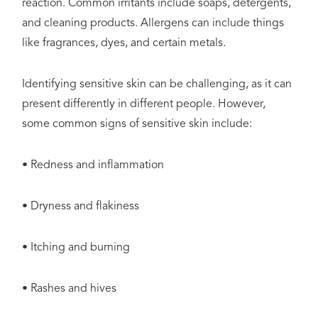
reaction. Common irritants include soaps, detergents,
and cleaning products. Allergens can include things
like fragrances, dyes, and certain metals.
Identifying sensitive skin can be challenging, as it can
present differently in different people. However,
some common signs of sensitive skin include:
• Redness and inflammation
• Dryness and flakiness
• Itching and burning
• Rashes and hives