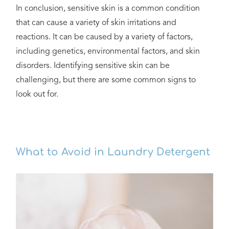
In conclusion, sensitive skin is a common condition
that can cause a variety of skin irritations and
reactions. It can be caused by a variety of factors,
including genetics, environmental factors, and skin
disorders. Identifying sensitive skin can be
challenging, but there are some common signs to
look out for.
What to Avoid in Laundry Detergent