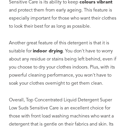
Sensitive Care is its ability to keep
colours vibrant
and protect them from early ageing. This feature is
especially important for those who want their clothes
to look their best for as long as possible.
Another great feature of this detergent is that it is
suitable for
indoor drying
. You don't have to worry
about any residue or stains being left behind, even if
you choose to dry your clothes indoors. Plus, with its
powerful cleaning performance, you won't have to
soak your clothes overnight to get them clean.
Overall, Top Concentrated Liquid Detergent Super
Low Suds Sensitive Care is an excellent choice for
those with front load washing machines who want a
detergent that is gentle on their fabrics and skin. Its