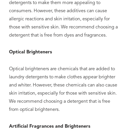
detergents to make them more appealing to
consumers. However, these additives can cause
allergic reactions and skin irritation, especially for
those with sensitive skin. We recommend choosing a
detergent that is free from dyes and fragrances.
Optical Brighteners
Optical brighteners are chemicals that are added to
laundry detergents to make clothes appear brighter
and whiter. However, these chemicals can also cause
skin irritation, especially for those with sensitive skin.
We recommend choosing a detergent that is free
from optical brighteners.
Artificial Fragrances and Brighteners