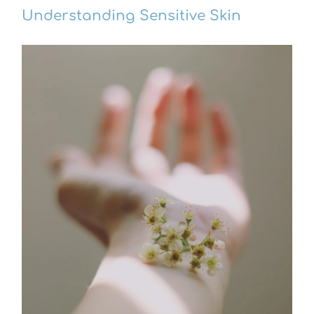
Understanding Sensitive Skin