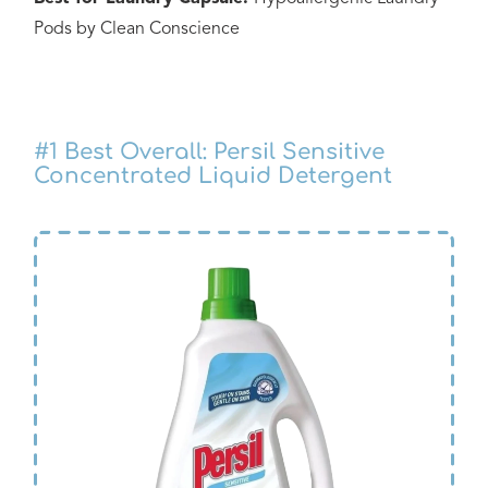
Pods by Clean Conscience
#1
Best Overall: Persil Sensitive
Concentrated Liquid Detergent