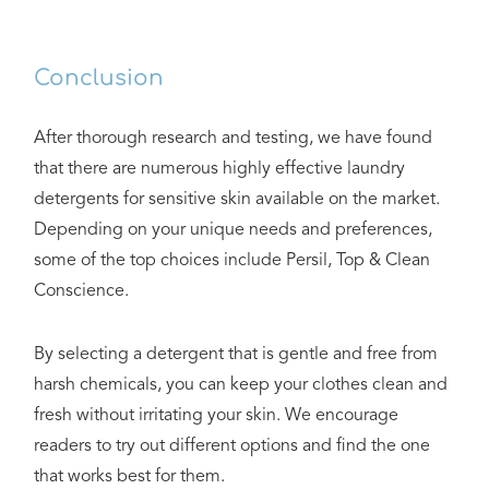
Conclusion
After thorough research and testing, we have found
that there are numerous highly effective laundry
detergents for sensitive skin available on the market.
Depending on your unique needs and preferences,
some of the top choices include Persil, Top & Clean
Conscience.
By selecting a detergent that is gentle and free from
harsh chemicals, you can keep your clothes clean and
fresh without irritating your skin. We encourage
readers to try out different options and find the one
that works best for them.