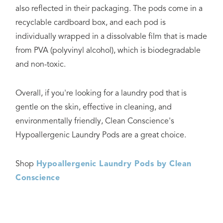
also reflected in their packaging. The pods come in a
recyclable cardboard box, and each pod is
individually wrapped in a dissolvable film that is made
from PVA (polyvinyl alcohol), which is biodegradable
and non-toxic.
Overall, if you're looking for a laundry pod that is
gentle on the skin, effective in cleaning, and
environmentally friendly, Clean Conscience's
Hypoallergenic Laundry Pods are a great choice.
Shop
Hypoallergenic Laundry Pods by Clean
Conscience