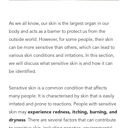
As we all know, our skin is the largest organ in our
body and acts as a barrier to protect us from the
outside world. However, for some people, their skin
can be more sensitive than others, which can lead to
various skin conditions and irritations. In this section,
we will discuss what sensitive skin is and how it can
be identified.
Sensitive skin is a common condition that affects
many people. It is characterised by skin that is easily
irritated and prone to reactions. People with sensitive
skin may
experience redness, itching, burning, and
dryness
. There are several factors that can contribute