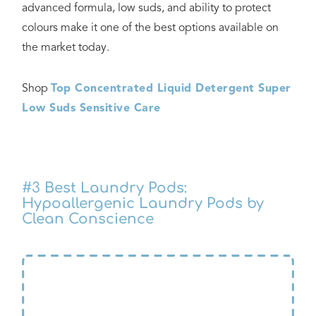
advanced formula, low suds, and ability to protect
colours make it one of the best options available on
the market today.
Shop
Top Concentrated Liquid Detergent Super
Low Suds Sensitive Care
#3
Best Laundry Pods:
Hypoallergenic Laundry Pods by
Clean Conscience