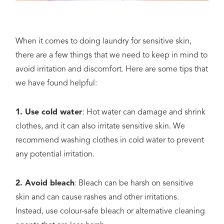
When it comes to doing laundry for sensitive skin,
there are a few things that we need to keep in mind to
avoid irritation and discomfort. Here are some tips that
we have found helpful:
1. Use cold water
: Hot water can damage and shrink
clothes, and it can also irritate sensitive skin. We
recommend washing clothes in cold water to prevent
any potential irritation.
2. Avoid bleach
: Bleach can be harsh on sensitive
skin and can cause rashes and other irritations.
Instead, use colour-safe bleach or alternative cleaning