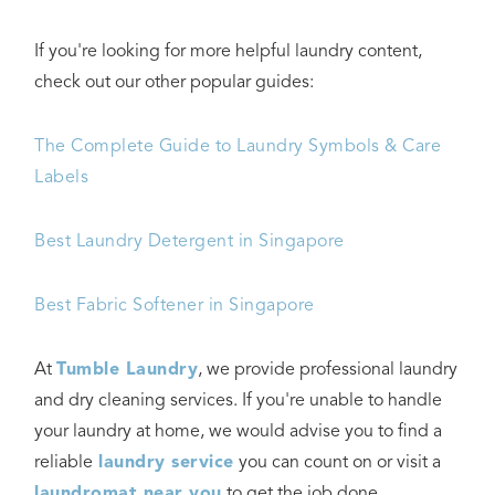
If you're looking for more helpful laundry content,
check out our other popular guides:
The Complete Guide to Laundry Symbols & Care
Labels
Best Laundry Detergent in Singapore
Best Fabric Softener in Singapore
At
Tumble Laundry
, we provide professional laundry
and dry cleaning services. If you're unable to handle
your laundry at home, we would advise you to find a
reliable
laundry service
you can count on or visit a
laundromat near you
to get the job done.