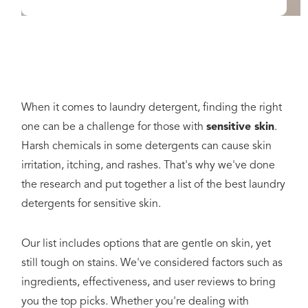
When it comes to laundry detergent, finding the right
one can be a challenge for those with
sensitive skin
.
Harsh chemicals in some detergents can cause skin
irritation, itching, and rashes. That's why we've done
the research and put together a list of the best laundry
detergents for sensitive skin.
Our list includes options that are gentle on skin, yet
still tough on stains. We've considered factors such as
ingredients, effectiveness, and user reviews to bring
you the top picks. Whether you're dealing with