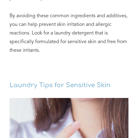
By avoiding these common ingredients and additives,
you can help prevent skin irritation and allergic
reactions. Look for a laundry detergent that is
specifically formulated for sensitive skin and free from
these irritants.
Laundry Tips for Sensitive Skin