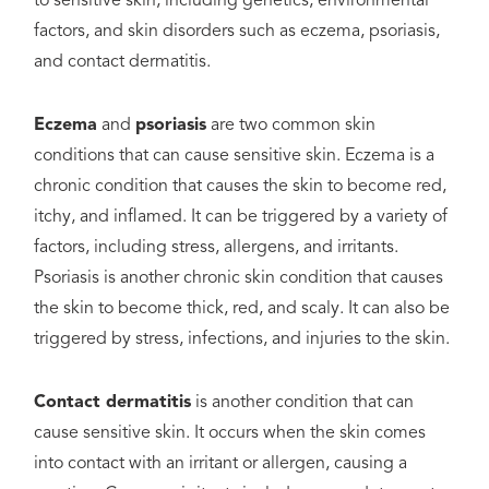
to sensitive skin, including genetics, environmental
factors, and skin disorders such as eczema, psoriasis,
and contact dermatitis.
Eczema
and
psoriasis
are two common skin
conditions that can cause sensitive skin. Eczema is a
chronic condition that causes the skin to become red,
itchy, and inflamed. It can be triggered by a variety of
factors, including stress, allergens, and irritants.
Psoriasis is another chronic skin condition that causes
the skin to become thick, red, and scaly. It can also be
triggered by stress, infections, and injuries to the skin.
Contact dermatitis
is another condition that can
cause sensitive skin. It occurs when the skin comes
into contact with an irritant or allergen, causing a