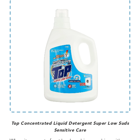
Top Concentrated Liquid Detergent Super Low Suds
Sensitive Care