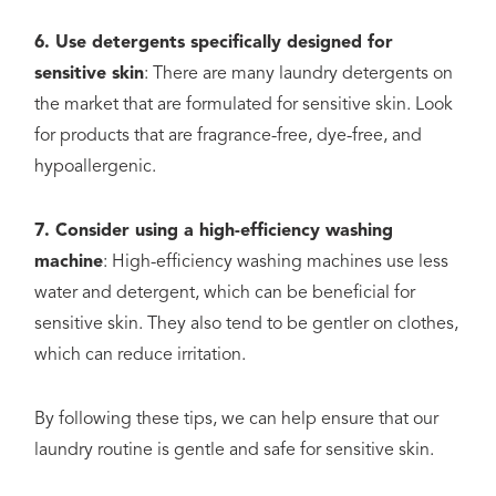
6. Use detergents specifically designed for
sensitive skin
: There are many laundry detergents on
the market that are formulated for sensitive skin. Look
for products that are fragrance-free, dye-free, and
hypoallergenic.
7. Consider using a high-efficiency washing
machine
: High-efficiency washing machines use less
water and detergent, which can be beneficial for
sensitive skin. They also tend to be gentler on clothes,
which can reduce irritation.
By following these tips, we can help ensure that our
laundry routine is gentle and safe for sensitive skin.