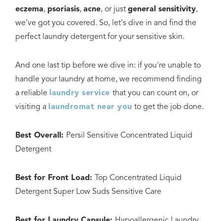
eczema
,
psoriasis
,
acne
, or just
general sensitivity
,
we've got you covered. So, let's dive in and find the
perfect laundry detergent for your sensitive skin.
And one last tip before we dive in: if you're unable to
handle your laundry at home, we recommend finding
a reliable
laundry service
that you can count on, or
visiting a
laundromat near you
to get the job done.
Best Overall:
Persil Sensitive Concentrated Liquid
Detergent
Best for Front Load:
Top Concentrated Liquid
Detergent Super Low Suds Sensitive Care
Best for Laundry Capsule:
Hypoallergenic Laundry