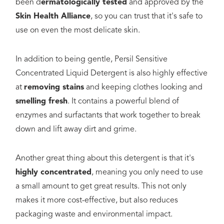
been d
ermatologically tested
and approved by the
Skin Health Alliance
, so you can trust that it's safe to
use on even the most delicate skin.
In addition to being gentle, Persil Sensitive
Concentrated Liquid Detergent is also highly effective
at
removing stains
and keeping clothes looking and
smelling fresh
. It contains a powerful blend of
enzymes and surfactants that work together to break
down and lift away dirt and grime.
Another great thing about this detergent is that it's
highly concentrated
, meaning you only need to use
a small amount to get great results. This not only
makes it more cost-effective, but also reduces
packaging waste and environmental impact.