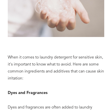
When it comes to laundry detergent for sensitive skin,
it's important to know what to avoid. Here are some
common ingredients and additives that can cause skin
irritation:
Dyes and Fragrances
Dyes and fragrances are often added to laundry