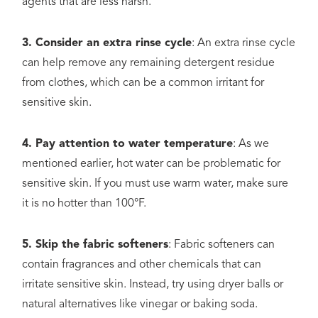
agents that are less harsh.
3. Consider an extra rinse cycle
: An extra rinse cycle
can help remove any remaining detergent residue
from clothes, which can be a common irritant for
sensitive skin.
4. Pay attention to water temperature
: As we
mentioned earlier, hot water can be problematic for
sensitive skin. If you must use warm water, make sure
it is no hotter than 100°F.
5. Skip the fabric softeners
: Fabric softeners can
contain fragrances and other chemicals that can
irritate sensitive skin. Instead, try using dryer balls or
natural alternatives like vinegar or baking soda.