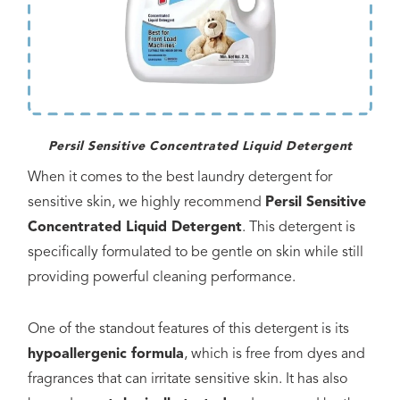
Persil Sensitive Concentrated Liquid Detergent
When it comes to the best laundry detergent for
sensitive skin, we highly recommend
Persil Sensitive
Concentrated Liquid Detergent
. This detergent is
specifically formulated to be gentle on skin while still
providing powerful cleaning performance.
One of the standout features of this detergent is its
hypoallergenic formula
, which is free from dyes and
fragrances that can irritate sensitive skin. It has also