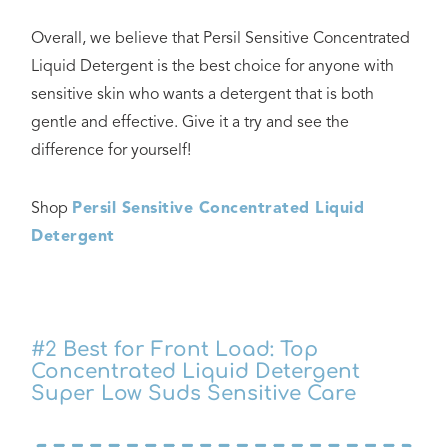
Overall, we believe that Persil Sensitive Concentrated
Liquid Detergent is the best choice for anyone with
sensitive skin who wants a detergent that is both
gentle and effective. Give it a try and see the
difference for yourself!
Shop
Persil Sensitive Concentrated Liquid
Detergent
#2
Best for Front Load: Top
Concentrated Liquid Detergent
Super Low Suds Sensitive Care