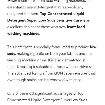
When it comes to front load washing machines, it's
essential to use a detergent that is specifically
designed for them.
Top Concentrated Liquid
Detergent Super Low Suds Sensitive Care
is an
excellent choice for those who own
front load
washing machines
.
This detergent is specially formulated to produce
low
suds
, making it gentle on both your fabrics and the
washing machine drum. It is also dermatologist
tested, making it suitable for those with sensitive skin.
The advanced formula from LION Japan ensures that
even tough stains can be removed with ease.
One of the most significant advantages of Top
Concentrated Liquid Detergent Super Low Suds