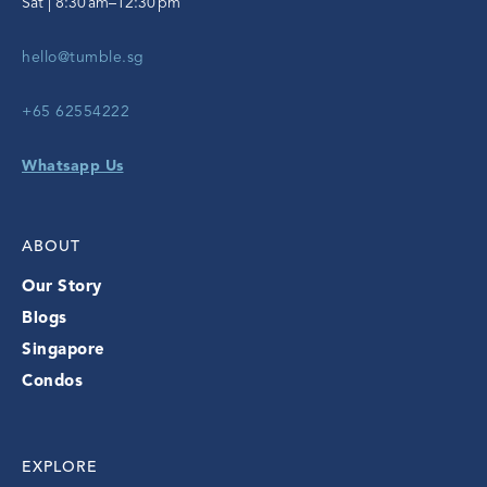
Sat | 8:30 am–12:30 pm
hello@tumble.sg
+65 62554222
Whatsapp Us
ABOUT
Our Story
Blogs
Singapore
Condos
EXPLORE