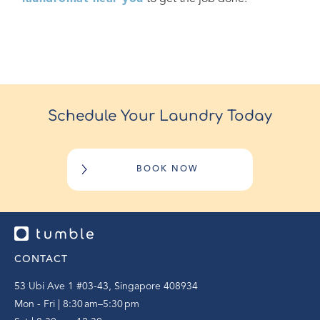
Schedule Your Laundry Today
BOOK NOW
CONTACT
53 Ubi Ave 1 #03-43, Singapore 408934
Mon - Fri | 8:30 am–5:30 pm