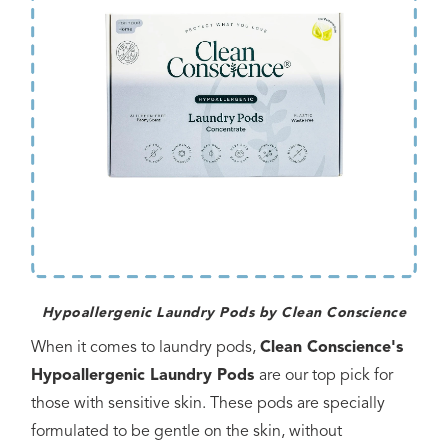
Hypoallergenic Laundry Pods by Clean Conscience
When it comes to laundry pods,
Clean Conscience's
Hypoallergenic Laundry Pods
are our top pick for
those with sensitive skin. These pods are specially
formulated to be gentle on the skin, without