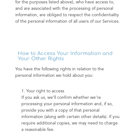
for the purposes listed above), who have access to, 
and are associated with the processing of personal 
information, are obliged to respect the confidentiality 
of the personal information of all users of our Services.
How to Access Your Information and
Your Other Rights
You have the following rights in relation to the 
personal information we hold about you:
1. Your right to access
If you ask us, we’ll confirm whether we’re 
processing your personal information and, if so, 
provide you with a copy of that personal 
information (along with certain other details). If you 
require additional copies, we may need to charge 
a reasonable fee.