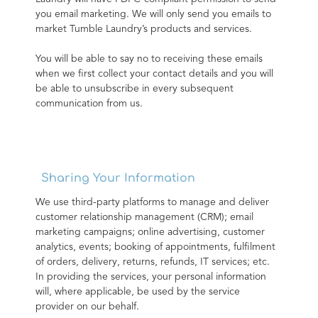
you email marketing. We will only send you emails to 
market Tumble Laundry’s products and services.
You will be able to say no to receiving these emails 
when we first collect your contact details and you will 
be able to unsubscribe in every subsequent 
communication from us.
Sharing Your Information
We use third-party platforms to manage and deliver 
customer relationship management (CRM); email 
marketing campaigns; online advertising, customer 
analytics, events; booking of appointments, fulfilment 
of orders, delivery, returns, refunds, IT services; etc. 
In providing the services, your personal information 
will, where applicable, be used by the service 
provider on our behalf.