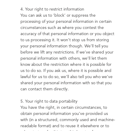
4. Your right to restrict information
You can ask us to ‘block’ or suppress the 
processing of your personal information in certain 
circumstances such as where you contest the 
accuracy of that personal information or you object 
to us processing it. It won’t stop us from storing 
your personal information though. We’ll tell you 
before we lift any restrictions. If we’ve shared your 
personal information with others, we’ll let them 
know about the restriction where it is possible for 
us to do so. If you ask us, where it is possible and 
lawful for us to do so, we’ll also tell you who we’ve 
shared your personal information with so that you 
can contact them directly.
5. Your right to data portability
You have the right, in certain circumstances, to 
obtain personal information you’ve provided us 
with (in a structured, commonly used and machine-
readable format) and to reuse it elsewhere or to 