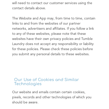
will need to contact our customer services using the 
contact details above.
The Website and App may, from time to time, contain 
links to and from the websites of our partner 
networks, advertisers and affiliates. If you follow a link 
to any of these websites, please note that these 
websites have their own privacy policies and Tumble 
Laundry does not accept any responsibility or liability 
for these policies. Please check these policies before 
you submit any personal details to these websites.
Our Use of Cookies and Similar
Technologies
Our website and emails contain certain cookies, 
pixels, records and other technologies of which you 
should be aware.