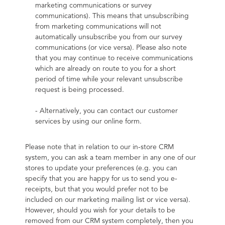
marketing communications or survey 
communications). This means that unsubscribing 
from marketing communications will not 
automatically unsubscribe you from our survey 
communications (or vice versa). Please also note 
that you may continue to receive communications 
which are already on route to you for a short 
period of time while your relevant unsubscribe 
request is being processed.
- Alternatively, you can contact our customer 
services by using our online form.
Please note that in relation to our in-store CRM 
system, you can ask a team member in any one of our 
stores to update your preferences (e.g. you can 
specify that you are happy for us to send you e-
receipts, but that you would prefer not to be 
included on our marketing mailing list or vice versa). 
However, should you wish for your details to be 
removed from our CRM system completely, then you 