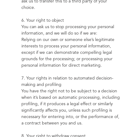
ask us to transfer this to a third party of your 
choice.
6. Your right to object
You can ask us to stop processing your personal 
information, and we will do so if we are:
Relying on our own or someone else’s legitimate 
interests to process your personal information, 
except if we can demonstrate compelling legal 
grounds for the processing; or processing your 
personal information for direct marketing.
7. Your rights in relation to automated decision-
making and profiling
You have the right not to be subject to a decision 
when it’s based on automatic processing, including 
profiling, if it produces a legal effect or similarly 
significantly affects you, unless such profiling is 
necessary for entering into, or the performance of, 
a contract between you and us.
8. Your right to withdraw consent