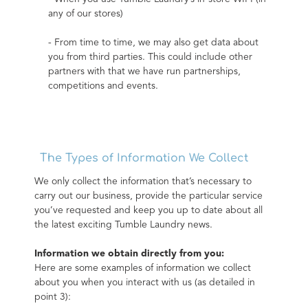
any of our stores)
- From time to time, we may also get data about 
you from third parties. This could include other 
partners with that we have run partnerships, 
competitions and events.
The Types of Information We Collect
We only collect the information that’s necessary to 
carry out our business, provide the particular service 
you’ve requested and keep you up to date about all 
the latest exciting Tumble Laundry news.
Information we obtain directly from you:
Here are some examples of information we collect 
about you when you interact with us (as detailed in 
point 3):