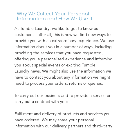
Why We Collect Your Personal
Information and How We Use It
At Tumble Laundry, we like to get to know our 
customers – after all, this is how we find new ways to 
provide you with an extraordinary experience. We use 
information about you in a number of ways, including 
providing the services that you have requested, 
offering you a personalised experience and informing 
you about special events or exciting Tumble 
Laundry news. We might also use the information we 
have to contact you about any information we might 
need to process your orders, returns or queries.
To carry out our business and to provide a service or 
carry out a contract with you:
Fulfilment and delivery of products and services you 
have ordered. We may share your personal 
information with our delivery partners and third-party 