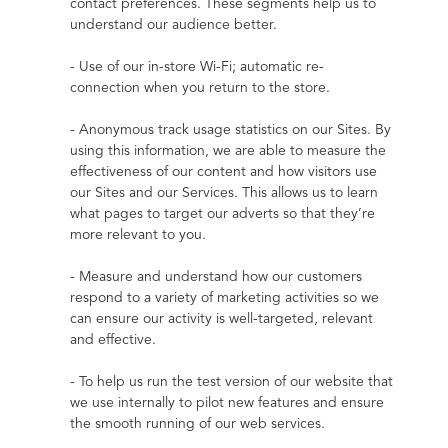
contact preferences. These segments help us to 
understand our audience better.
- Use of our in-store Wi-Fi; automatic re-
connection when you return to the store.
- Anonymous track usage statistics on our Sites. By 
using this information, we are able to measure the 
effectiveness of our content and how visitors use 
our Sites and our Services. This allows us to learn 
what pages to target our adverts so that they’re 
more relevant to you.
- Measure and understand how our customers 
respond to a variety of marketing activities so we 
can ensure our activity is well-targeted, relevant 
and effective.
- To help us run the test version of our website that 
we use internally to pilot new features and ensure 
the smooth running of our web services.