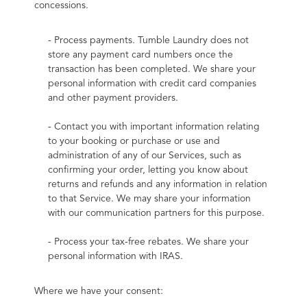
concessions.
- Process payments. Tumble Laundry does not 
store any payment card numbers once the 
transaction has been completed. We share your 
personal information with credit card companies 
and other payment providers.
- Contact you with important information relating 
to your booking or purchase or use and 
administration of any of our Services, such as 
confirming your order, letting you know about 
returns and refunds and any information in relation 
to that Service. We may share your information 
with our communication partners for this purpose.
- Process your tax-free rebates. We share your 
personal information with IRAS.
Where we have your consent: