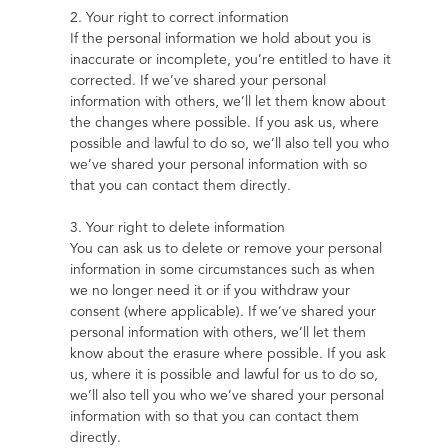
2. Your right to correct information
If the personal information we hold about you is 
inaccurate or incomplete, you’re entitled to have it 
corrected. If we’ve shared your personal 
information with others, we’ll let them know about 
the changes where possible. If you ask us, where 
possible and lawful to do so, we’ll also tell you who 
we’ve shared your personal information with so 
that you can contact them directly.
3. Your right to delete information
You can ask us to delete or remove your personal 
information in some circumstances such as when 
we no longer need it or if you withdraw your 
consent (where applicable). If we’ve shared your 
personal information with others, we’ll let them 
know about the erasure where possible. If you ask 
us, where it is possible and lawful for us to do so, 
we’ll also tell you who we’ve shared your personal 
information with so that you can contact them 
directly.