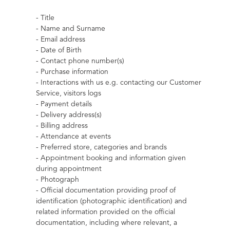
- Title
- Name and Surname
- Email address
- Date of Birth
- Contact phone number(s)
- Purchase information
- Interactions with us e.g. contacting our Customer 
Service, visitors logs
- Payment details
- Delivery address(s)
- Billing address
- Attendance at events
- Preferred store, categories and brands
- Appointment booking and information given 
during appointment
- Photograph
- Official documentation providing proof of 
identification (photographic identification) and 
related information provided on the official 
documentation, including where relevant, a 