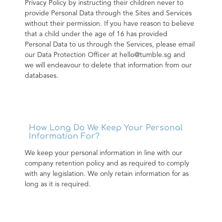
Privacy Policy by instructing their children never to 
provide Personal Data through the Sites and Services 
without their permission. If you have reason to believe 
that a child under the age of 16 has provided 
Personal Data to us through the Services, please email 
our Data Protection Officer at hello@tumble.sg and 
we will endeavour to delete that information from our 
databases.
How Long Do We Keep Your Personal
Information For?
We keep your personal information in line with our 
company retention policy and as required to comply 
with any legislation. We only retain information for as 
long as it is required.