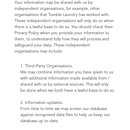
Your information may be shared with us by 
independent organisations, for example, other 
organisations that Tumble Laundry has worked with. 
These independent organisations will only do so when 
there is a lawful basis to do so. You should check their 
Privacy Policy when you provide your information to 
them, to understand fully how they will process and 
safeguard your data. These independent 
organisations may include:
1. Third-Party Organisations.
We may combine information you have given to us 
with additional information made available from / 
shared with us by external sources. This will only 
be done when we both have a lawful basis to do so.
2. Information updates.
From time to time we may screen our database 
against recognised data files to help us keep our 
database up to date.