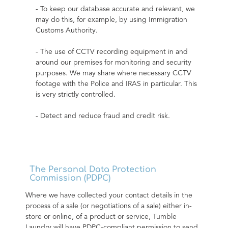
- To keep our database accurate and relevant, we 
may do this, for example, by using Immigration 
Customs Authority.
- The use of CCTV recording equipment in and 
around our premises for monitoring and security 
purposes. We may share where necessary CCTV 
footage with the Police and IRAS in particular. This 
is very strictly controlled.
- Detect and reduce fraud and credit risk.
The Personal Data Protection
Commission (PDPC)
Where we have collected your contact details in the 
process of a sale (or negotiations of a sale) either in-
store or online, of a product or service, Tumble 
Laundry will have PDPC-compliant permission to send 