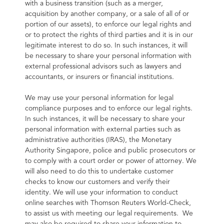
with a business transition (such as a merger, 
acquisition by another company, or a sale of all of or 
portion of our assets), to enforce our legal rights and 
or to protect the rights of third parties and it is in our 
legitimate interest to do so. In such instances, it will 
be necessary to share your personal information with 
external professional advisors such as lawyers and 
accountants, or insurers or financial institutions.
We may use your personal information for legal 
compliance purposes and to enforce our legal rights. 
In such instances, it will be necessary to share your 
personal information with external parties such as 
administrative authorities (IRAS), the Monetary 
Authority Singapore, police and public prosecutors or 
to comply with a court order or power of attorney. We 
will also need to do this to undertake customer 
checks to know our customers and verify their 
identity. We will use your information to conduct 
online searches with Thomson Reuters World-Check, 
to assist us with meeting our legal requirements.  We 