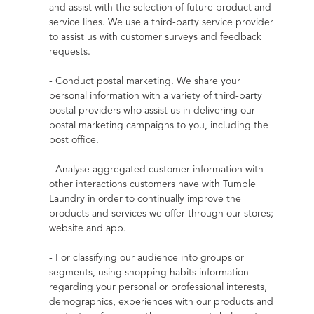
and assist with the selection of future product and 
service lines. We use a third-party service provider 
to assist us with customer surveys and feedback 
requests.
- Conduct postal marketing. We share your 
personal information with a variety of third-party 
postal providers who assist us in delivering our 
postal marketing campaigns to you, including the 
post office.
- Analyse aggregated customer information with 
other interactions customers have with Tumble 
Laundry in order to continually improve the 
products and services we offer through our stores; 
website and app.
- For classifying our audience into groups or 
segments, using shopping habits information 
regarding your personal or professional interests, 
demographics, experiences with our products and 