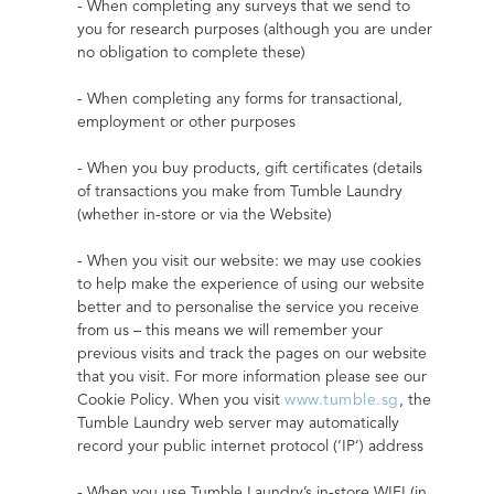
- When completing any surveys that we send to 
you for research purposes (although you are under 
no obligation to complete these)
- When completing any forms for transactional, 
employment or other purposes
- When you buy products, gift certificates (details 
of transactions you make from Tumble Laundry 
(whether in-store or via the Website)
- When you visit our website: we may use cookies 
to help make the experience of using our website 
better and to personalise the service you receive 
from us – this means we will remember your 
previous visits and track the pages on our website 
that you visit. For more information please see our 
Cookie Policy. When you visit 
www.tumble.sg
, the 
Tumble Laundry web server may automatically 
record your public internet protocol (‘IP’) address
- When you use Tumble Laundry’s in-store WIFI (in 