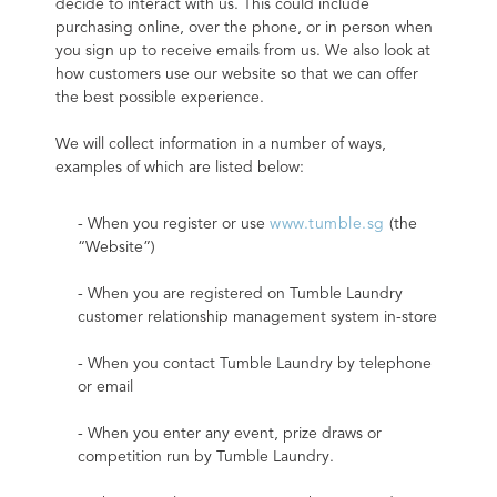
decide to interact with us. This could include 
purchasing online, over the phone, or in person when 
you sign up to receive emails from us. We also look at 
how customers use our website so that we can offer 
the best possible experience.
We will collect information in a number of ways, 
examples of which are listed below:
- When you register or use 
www.tumble.sg
 (the 
“Website”)
- When you are registered on Tumble Laundry 
customer relationship management system in-store
- When you contact Tumble Laundry by telephone 
or email
- When you enter any event, prize draws or 
competition run by Tumble Laundry.