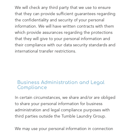
We will check any third party that we use to ensure 
that they can provide sufficient guarantees regarding 
the confidentiality and security of your personal 
information. We will have written contracts with them 
which provide assurances regarding the protections 
that they will give to your personal information and 
their compliance with our data security standards and 
international transfer restrictions.
Business Administration and Legal
Compliance
In certain circumstances, we share and/or are obliged 
to share your personal information for business 
administration and legal compliance purposes with 
third parties outside the Tumble Laundry Group.
We may use your personal information in connection 