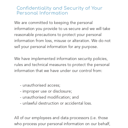
Confidentiality and Security of Your
Personal Information
We are committed to keeping the personal 
information you provide to us secure and we will take 
reasonable precautions to protect your personal 
information from loss, misuse or alteration. We do not 
sell your personal information for any purpose.
We have implemented information security policies, 
rules and technical measures to protect the personal 
information that we have under our control from:
- unauthorised access;
- improper use or disclosure;
- unauthorised modification; and
- unlawful destruction or accidental loss.
All of our employees and data processors (i.e. those 
who process your personal information on our behalf, 