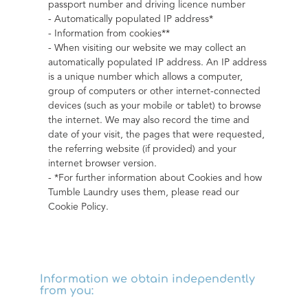
passport number and driving licence number
- Automatically populated IP address*
- Information from cookies**
- When visiting our website we may collect an 
automatically populated IP address. An IP address 
is a unique number which allows a computer, 
group of computers or other internet-connected 
devices (such as your mobile or tablet) to browse 
the internet. We may also record the time and 
date of your visit, the pages that were requested, 
the referring website (if provided) and your 
internet browser version.
- *For further information about Cookies and how 
Tumble Laundry uses them, please read our 
Cookie Policy.
Information we obtain independently
from you: