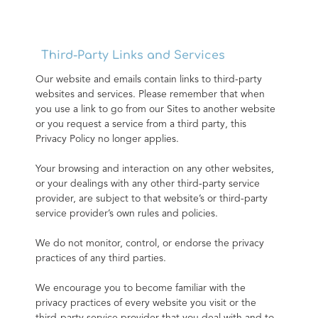
Third-Party Links and Services
Our website and emails contain links to third-party 
websites and services. Please remember that when 
you use a link to go from our Sites to another website 
or you request a service from a third party, this 
Privacy Policy no longer applies.
Your browsing and interaction on any other websites, 
or your dealings with any other third-party service 
provider, are subject to that website’s or third-party 
service provider’s own rules and policies.
We do not monitor, control, or endorse the privacy 
practices of any third parties.
We encourage you to become familiar with the 
privacy practices of every website you visit or the 