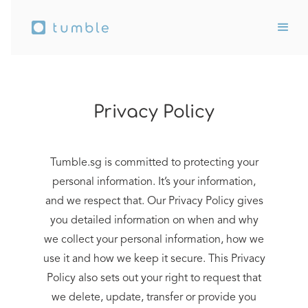
Privacy Policy
Tumble.sg is committed to protecting your
personal information. It’s your information,
and we respect that. Our Privacy Policy gives
you detailed information on when and why
we collect your personal information, how we
use it and how we keep it secure. This Privacy
Policy also sets out your right to request that
we delete, update, transfer or provide you