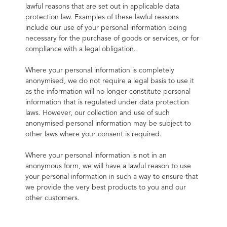
lawful reasons that are set out in applicable data 
protection law. Examples of these lawful reasons 
include our use of your personal information being 
necessary for the purchase of goods or services, or for 
compliance with a legal obligation.
Where your personal information is completely 
anonymised, we do not require a legal basis to use it 
as the information will no longer constitute personal 
information that is regulated under data protection 
laws. However, our collection and use of such 
anonymised personal information may be subject to 
other laws where your consent is required.
Where your personal information is not in an 
anonymous form, we will have a lawful reason to use 
your personal information in such a way to ensure that 
we provide the very best products to you and our 
other customers.