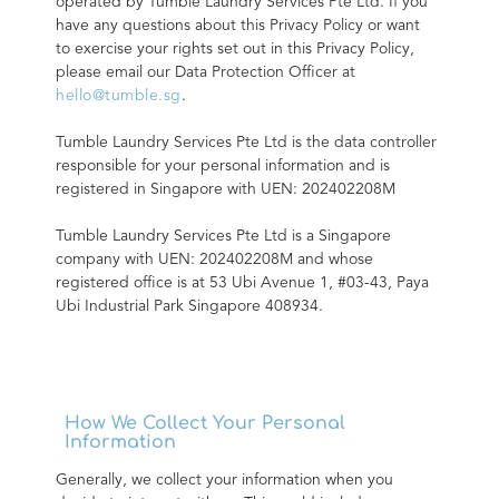
operated by Tumble Laundry Services Pte Ltd. If you 
have any questions about this Privacy Policy or want 
to exercise your rights set out in this Privacy Policy, 
please email our Data Protection Officer at 
hello@tumble.sg
.
Tumble Laundry Services Pte Ltd is the data controller 
responsible for your personal information and is 
registered in Singapore with UEN: 202402208M
Tumble Laundry Services Pte Ltd is a Singapore 
company with UEN: 202402208M and whose 
registered office is at 53 Ubi Avenue 1, #03-43, Paya 
Ubi Industrial Park Singapore 408934.
How We Collect Your Personal
Information
Generally, we collect your information when you 