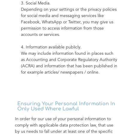
3. Social Media.
Depending on your settings or the privacy policies 
for social media and messaging services like 
Facebook, WhatsApp or Twitter, you may give us 
permission to access information from those 
accounts or services.
4. Information available publicly.
We may include information found in places such 
as Accounting and Corporate Regulatory Authority 
(ACRA) and information that has been published in 
for example articles/ newspapers / online.
Ensuring Your Personal Information In
Only Used Where Lawful
In order for our use of your personal information to 
comply with applicable data protection law, that use 
by us needs to fall under at least one of the specific 