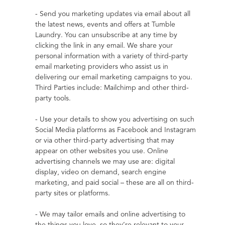
- Send you marketing updates via email about all 
the latest news, events and offers at Tumble 
Laundry. You can unsubscribe at any time by 
clicking the link in any email. We share your 
personal information with a variety of third-party 
email marketing providers who assist us in 
delivering our email marketing campaigns to you. 
Third Parties include: Mailchimp and other third-
party tools.
- Use your details to show you advertising on such 
Social Media platforms as Facebook and Instagram 
or via other third-party advertising that may 
appear on other websites you use. Online 
advertising channels we may use are: digital 
display, video on demand, search engine 
marketing, and paid social – these are all on third-
party sites or platforms.
- We may tailor emails and online advertising to 