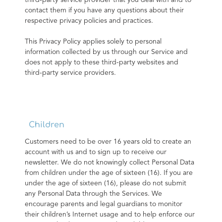
third-party service provider that you deal with and to 
contact them if you have any questions about their 
respective privacy policies and practices.
This Privacy Policy applies solely to personal 
information collected by us through our Service and 
does not apply to these third-party websites and 
third-party service providers.
Children
Customers need to be over 16 years old to create an 
account with us and to sign up to receive our 
newsletter. We do not knowingly collect Personal Data 
from children under the age of sixteen (16). If you are 
under the age of sixteen (16), please do not submit 
any Personal Data through the Services. We 
encourage parents and legal guardians to monitor 
their children’s Internet usage and to help enforce our 