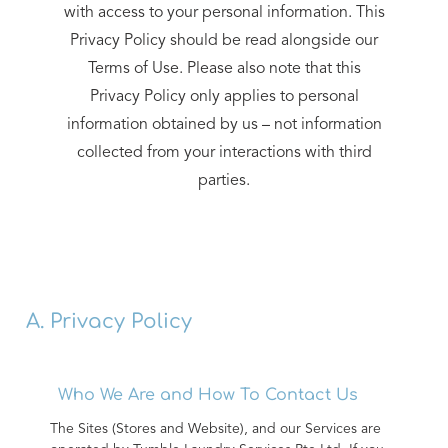
with access to your personal information. This
Privacy Policy should be read alongside our
Terms of Use. Please also note that this
Privacy Policy only applies to personal
information obtained by us – not information
collected from your interactions with third
parties.
A. Privacy Policy
Who We Are and How To Contact Us
The Sites (Stores and Website), and our Services are 