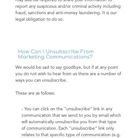
may also be required to share your information to 
report any suspicious and/or criminal activity including 
fraud, sanctions and anti-money laundering. It is our 
legal obligation to do so.
How Can I Unsubscribe From
Marketing Communications?
We would be sad to say goodbye, but if at any point 
you do not wish to hear from us there are a number of 
ways you can unsubscribe.
These are as follows:
- You can click on the “unsubscribe” link in any 
communication that we send to you by email which 
will automatically unsubscribe you from that type 
of communication. Each “unsubscribe” link only 
relates to that specific type of communication (e.g. 