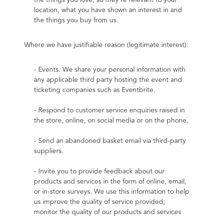
the things you love, so they’re relevant to your 
location, what you have shown an interest in and 
the things you buy from us.
Where we have justifiable reason (legitimate interest):
- Events. We share your personal information with 
any applicable third party hosting the event and 
ticketing companies such as Eventbrite.
- Respond to customer service enquiries raised in 
the store, online, on social media or on the phone.
- Send an abandoned basket email via third-party 
suppliers.
- Invite you to provide feedback about our 
products and services in the form of online, email, 
or in-store surveys. We use this information to help 
us improve the quality of service provided; 
monitor the quality of our products and services 